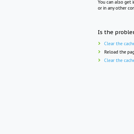
You can also get 
or in any other co
Is the proble
Clear the cach
Reload the pag
Clear the cach