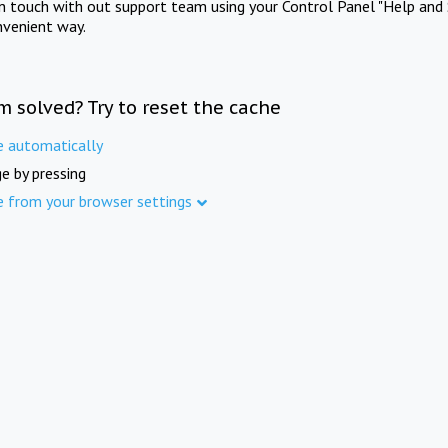
in touch with out support team using your Control Panel "Help and 
nvenient way.
m solved? Try to reset the cache
e automatically
e by pressing
e from your browser settings