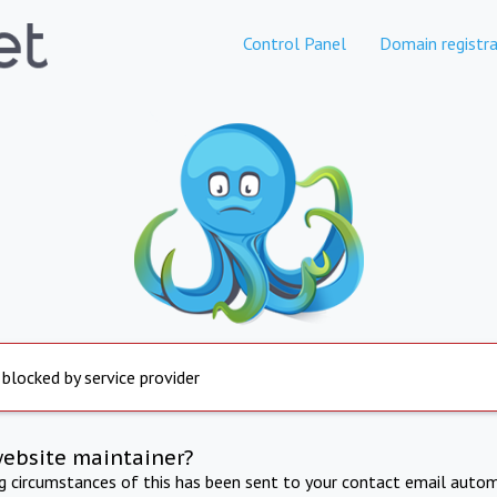
Control Panel
Domain registra
 blocked by service provider
website maintainer?
ng circumstances of this has been sent to your contact email autom