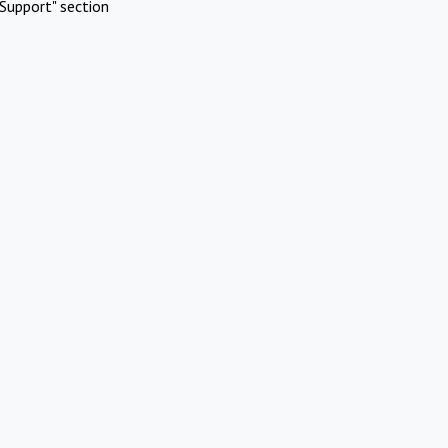
Support" section