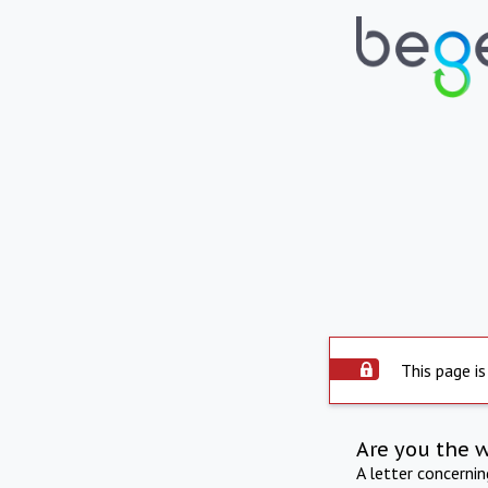
This page is
Are you the 
A letter concerni