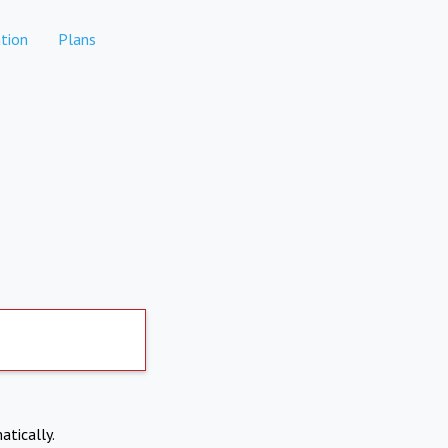
tion
Plans
atically.